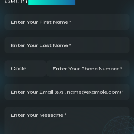
Get in
Touch Now!
First Name
Last Name
Country code
Phone number
Email address
Message