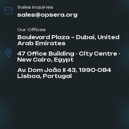
Sales Inquiries
sales@opsera.org
Our Offices
Boulevard Plaza – Dubai, United
Arab Emirates
47 Office Building - City Centre -
New Cairo, Egypt
Av. Dom João II 43, 1990-084
Lisboa, Portugal