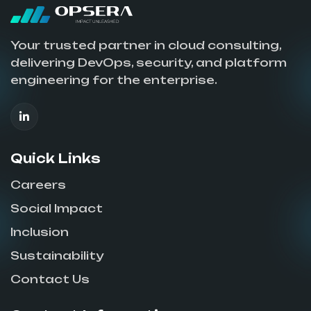
Your trusted partner in cloud consulting,
delivering DevOps, security, and platform
engineering for the enterprise.
Quick Links
Careers
Social Impact
Inclusion
Sustainability
Contact Us