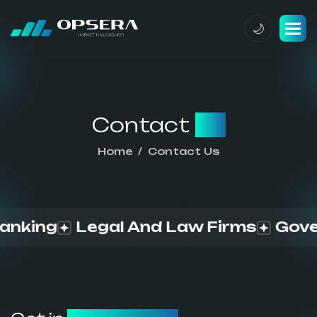
Contact
us
Home
Contact Us
ing
Legal And Law Firms
Governm