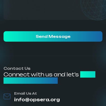
Send Message
Contact Us
Connect with us and let's
build
something great
Email Us At
info@opsera.org