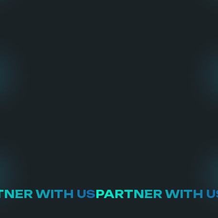
NER WITH US
PARTNER WITH U