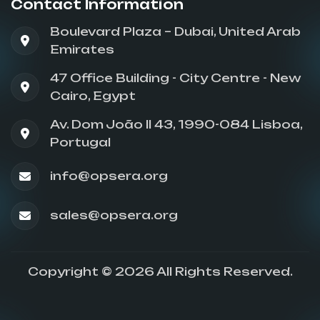
Contact Information
Boulevard Plaza – Dubai, United Arab
Emirates
47 Office Building - City Centre - New
Cairo, Egypt
Av. Dom João II 43, 1990-084 Lisboa,
Portugal
info@opsera.org
sales@opsera.org
Copyright © 2026 All Rights Reserved.